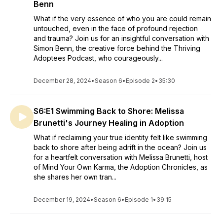
Benn
What if the very essence of who you are could remain
untouched, even in the face of profound rejection
and trauma? Join us for an insightful conversation with
Simon Benn, the creative force behind the Thriving
Adoptees Podcast, who courageously...
December 28, 2024
•
Season 6
•
Episode 2
•
35:30
S6:E1 Swimming Back to Shore: Melissa
Brunetti's Journey Healing in Adoption
What if reclaiming your true identity felt like swimming
back to shore after being adrift in the ocean? Join us
for a heartfelt conversation with Melissa Brunetti, host
of Mind Your Own Karma, the Adoption Chronicles, as
she shares her own tran...
December 19, 2024
•
Season 6
•
Episode 1
•
39:15