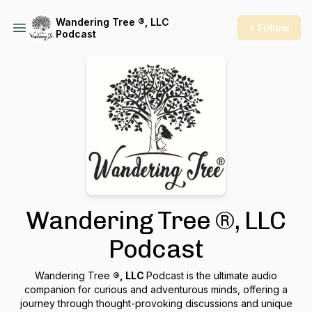
Wandering Tree ®, LLC
+ Follow
Podcast
Wandering Tree ®, LLC
Podcast
Wandering Tree
®, LLC
Podcast is the ultimate audio
companion for curious and adventurous minds, offering a
journey through thought-provoking discussions and unique