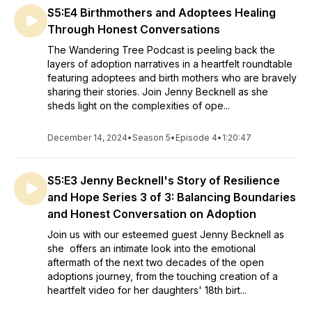
S5:E4 Birthmothers and Adoptees Healing
Through Honest Conversations
The Wandering Tree Podcast is peeling back the
layers of adoption narratives in a heartfelt roundtable
featuring adoptees and birth mothers who are bravely
sharing their stories. Join Jenny Becknell as she
sheds light on the complexities of ope...
December 14, 2024
•
Season 5
•
Episode 4
•
1:20:47
S5:E3 Jenny Becknell's Story of Resilience
and Hope Series 3 of 3: Balancing Boundaries
and Honest Conversation on Adoption
Join us with our esteemed guest Jenny Becknell as
she offers an intimate look into the emotional
aftermath of the next two decades of the open
adoptions journey, from the touching creation of a
heartfelt video for her daughters' 18th birt...