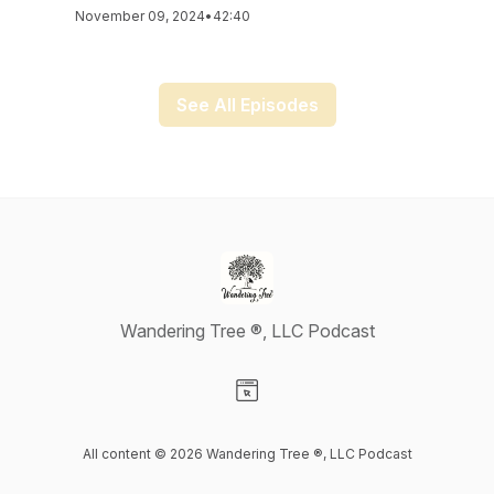
November 09, 2024
•
42:40
See All Episodes
Wandering Tree ®, LLC Podcast
Visit our Website page
All content © 2026 Wandering Tree ®, LLC Podcast