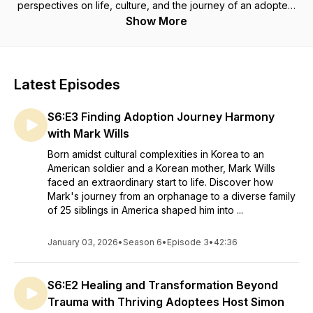
perspectives on life, culture, and the journey of an adoptee.
This show has been established with the simple goal of
Show More
reaching other adoptees who may benefit from just hearing
other adoptees share on the lived experience. Host,
Adoptee Lisa Ann, will share the tangled roots of the life long
journey as an adoptee, the search for biological connections,
Latest Episodes
the good and bad of reunions and how saying "I am
adopted" has connected to so many others. The candid
S6:E3 Finding Adoption Journey Harmony
discussions between Adoptee Lisa Ann and her guests will
tackle the term "adoption" and how it is covers so many
with Mark Wills
aspects of our society.
Born amidst cultural complexities in Korea to an
American soldier and a Korean mother, Mark Wills
faced an extraordinary start to life. Discover how
Mark's journey from an orphanage to a diverse family
of 25 siblings in America shaped him into ...
January 03, 2026
•
Season 6
•
Episode 3
•
42:36
S6:E2 Healing and Transformation Beyond
Trauma with Thriving Adoptees Host Simon