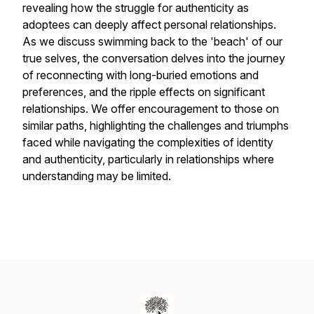
revealing how the struggle for authenticity as
adoptees can deeply affect personal relationships.
As we discuss swimming back to the 'beach' of our
true selves, the conversation delves into the journey
of reconnecting with long-buried emotions and
preferences, and the ripple effects on significant
relationships. We offer encouragement to those on
similar paths, highlighting the challenges and triumphs
faced while navigating the complexities of identity
and authenticity, particularly in relationships where
understanding may be limited.