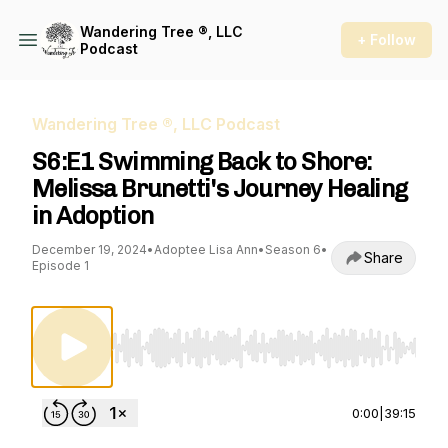
Wandering Tree ®, LLC
+ Follow
Podcast
Wandering Tree ®, LLC Podcast
S6:E1 Swimming Back to Shore:
Melissa Brunetti's Journey Healing
in Adoption
December 19, 2024
•
Adoptee Lisa Ann
•
Season 6
•
Share
Episode 1
Use Left/Right to seek, Home/End to jump to st
0:00
|
39:15