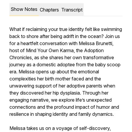
Show Notes
Chapters
Transcript
What if reclaiming your true identity felt like swimming
back to shore after being adrift in the ocean? Join us
for a heartfelt conversation with Melissa Brunetti,
host of Mind Your Own Karma, the Adoption
Chronicles, as she shares her own transformative
journey as a domestic adoptee from the baby scoop
era. Melissa opens up about the emotional
complexities her birth mother faced and the
unwavering support of her adoptive parents when
they discovered her hip dysplasia. Through her
engaging narrative, we explore life’s unexpected
connections and the profound impact of humor and
resilience in shaping identity and family dynamics.
Melissa takes us on a voyage of self-discovery,