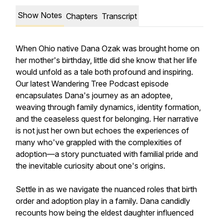
Show Notes
Chapters
Transcript
When Ohio native Dana Ozak was brought home on
her mother's birthday, little did she know that her life
would unfold as a tale both profound and inspiring.
Our latest Wandering Tree Podcast episode
encapsulates Dana's journey as an adoptee,
weaving through family dynamics, identity formation,
and the ceaseless quest for belonging. Her narrative
is not just her own but echoes the experiences of
many who've grappled with the complexities of
adoption—a story punctuated with familial pride and
the inevitable curiosity about one's origins.
Settle in as we navigate the nuanced roles that birth
order and adoption play in a family. Dana candidly
recounts how being the eldest daughter influenced