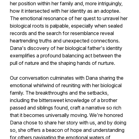
her position within her family and, more intriguingly,
how it intersected with her identity as an adoptee.
The emotional resonance of her quest to unravel her
biological roots is palpable, especially when sealed
records and the search for resemblance reveal
heartrending truths and unexpected connections.
Dana's discovery of her biological father's identity
exemplifies a profound balancing act between the
pull of nature and the shaping hands of nurture.
Our conversation culminates with Dana sharing the
emotional whirlwind of reuniting with her biological
family. The breakthroughs and the setbacks,
including the bittersweet knowledge of a brother
passed and siblings found, craft a narrative so rich
that it becomes universally moving. We're honored
Dana chose to share her story with us, and by doing
so, she offers a beacon of hope and understanding
for others navigating the emotional waters of