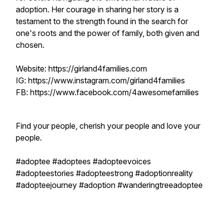
adoption. Her courage in sharing her story is a
testament to the strength found in the search for
one's roots and the power of family, both given and
chosen.
Website: https://girland4families.com
IG: https://www.instagram.com/girland4families
FB: https://www.facebook.com/4awesomefamilies
Find your people, cherish your people and love your
people.
#adoptee #adoptees #adopteevoices
#adopteestories #adopteestrong #adoptionreality
#adopteejourney #adoption #wanderingtreeadoptee