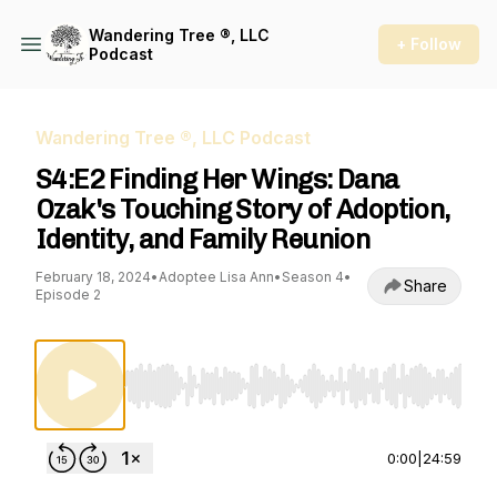
Wandering Tree ®, LLC
+ Follow
Podcast
Wandering Tree ®, LLC Podcast
S4:E2 Finding Her Wings: Dana
Ozak's Touching Story of Adoption,
Identity, and Family Reunion
February 18, 2024
•
Adoptee Lisa Ann
•
Season 4
•
Share
Episode 2
Use Left/Right to seek, Home/End to jump to st
0:00
|
24:59